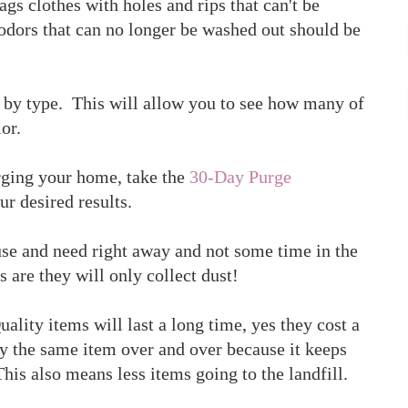
gs clothes with holes and rips that can't be
 odors that can no longer be washed out should be
d by type. This will allow you to see how many of
or.
rging your home, take the
30-Day Purge
ur desired results.
use and need right away and not some time in the
es are they will only collect dust!
uality items will last a long time, yes they cost a
y the same item over and over because it keeps
his also means less items going to the landfill.