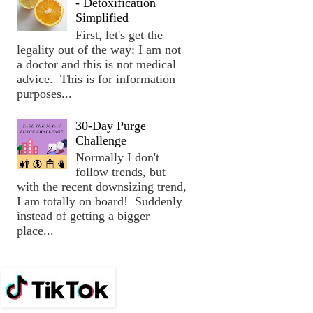
- Detoxification
Simplified
First, let's get the
legality out of the way: I am not
a doctor and this is not medical
advice. This is for information
purposes...
30-Day Purge
Challenge
Normally I don't
follow trends, but
with the recent downsizing trend,
I am totally on board! Suddenly
instead of getting a bigger
place...