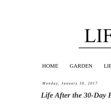
HOME
GARDEN
LI
Monday, January 30, 2017
Life After the 30-Day