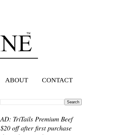
ABOUT
CONTACT
AD: TriTails Premium Beef
$20 off after first purchase