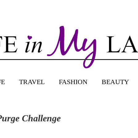
FE
TRAVEL
FASHION
BEAUTY
 Purge Challenge