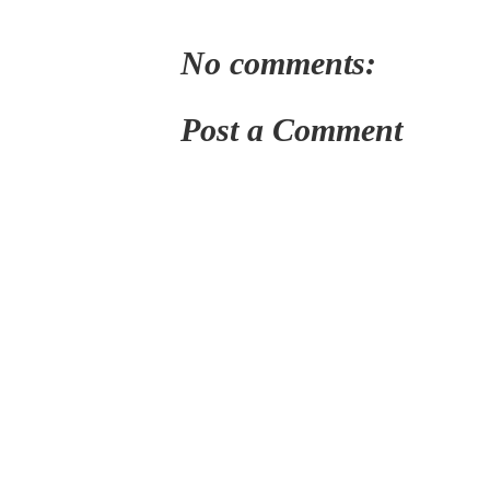
No comments:
Post a Comment