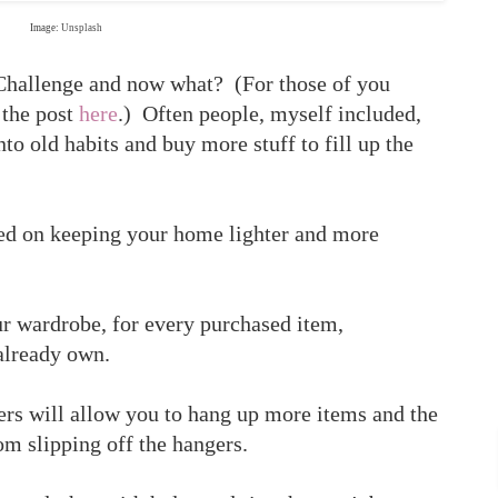
Image:
Unsplash
Challenge and now what? (For those of you
 the post
here
.) Often people, myself included,
into old habits and buy more stuff to fill up the
ted on keeping your home lighter and more
r wardrobe, for every purchased item,
already own.
ers will allow you to hang up more items and the
om slipping off the hangers.