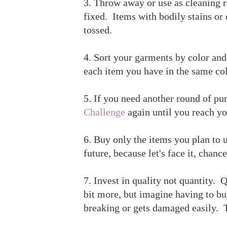
3. Throw away or use as cleaning ra
fixed. Items with bodily stains or
tossed.
4. Sort your garments by color an
each item you have in the same col
5. If you need another round of pu
Challenge
again until you reach yo
6. Buy only the items you plan to 
future, because let's face it, chanc
7. Invest in quality not quantity. Q
bit more, but imagine having to bu
breaking or gets damaged easily. T