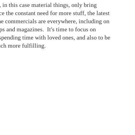
, in this case material things, only bring
 the constant need for more stuff, the latest
the commercials are everywhere, including on
pps and magazines. It's time to focus on
pending time with loved ones, and also to be
uch more fulfilling.