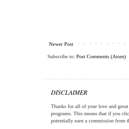
Newer Post
Subscribe to:
Post Comments (Atom)
DISCLAIMER
Thanks for all of your love and great 
programs. This means that if you clic
potentially earn a commission from t