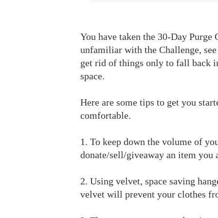
You have taken the 30-Day Purge 
unfamiliar with the Challenge, see
get rid of things only to fall back 
space.
Here are some tips to get you star
comfortable.
1. To keep down the volume of you
donate/sell/giveaway an item you 
2. Using velvet, space saving hang
velvet will prevent your clothes fr