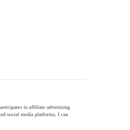
ticipates in affiliate advertising
ted social media platforms, I can