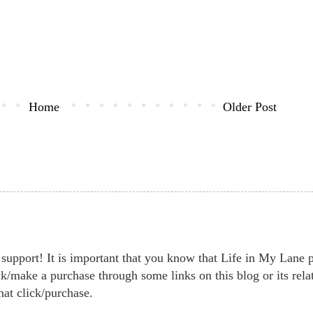
Home
Older Post
support! It is important that you know that Life in My Lane par
k/make a purchase through some links on this blog or its rela
hat click/purchase.