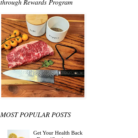
through Rewards Program
MOST POPULAR POSTS
Get Your Health Back