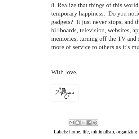
8. Realize that things of this world
temporary happiness. Do you notice
gadgets? It just never stops, and 
billboards, television, websites, a
memories, turning off the TV and s
more of service to others as it's m
With love,
Labels:
home
,
life
,
minimalism
,
organizing