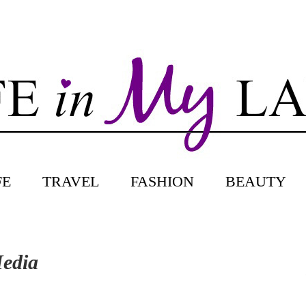
FE
TRAVEL
FASHION
BEAUTY
Media