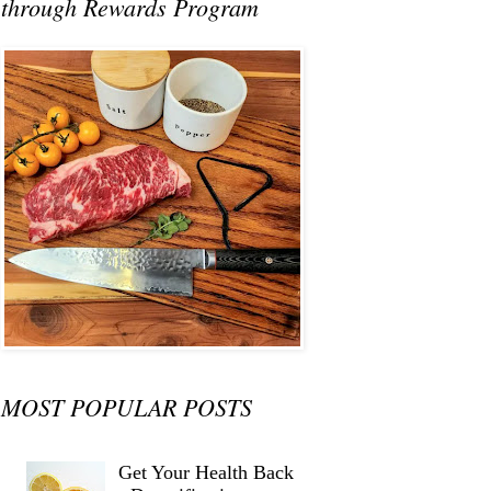
through Rewards Program
MOST POPULAR POSTS
Get Your Health Back