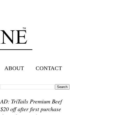
ABOUT
CONTACT
AD: TriTails Premium Beef
$20 off after first purchase