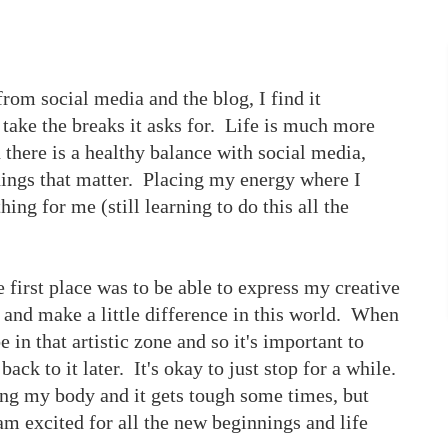
from social media and the blog, I find it
 take the breaks it asks for. Life is much more
there is a healthy balance with social media,
things that matter. Placing my energy where I
hing for me (still learning to do this all the
e first place was to be able to express my creative
, and make a little difference in this world. When
be in that artistic zone and so it's important to
ck to it later. It's okay to just stop for a while.
ing my body and it gets tough some times, but
 am excited for all the new beginnings and life