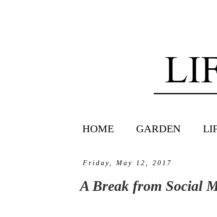
HOME
GARDEN
LI
Friday, May 12, 2017
A Break from Social 