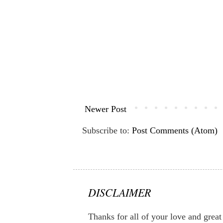
Newer Post
Subscribe to:
Post Comments (Atom)
DISCLAIMER
Thanks for all of your love and great 