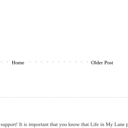
Home
Older Post
support! It is important that you know that Life in My Lane par