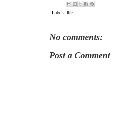
Labels:
life
No comments:
Post a Comment