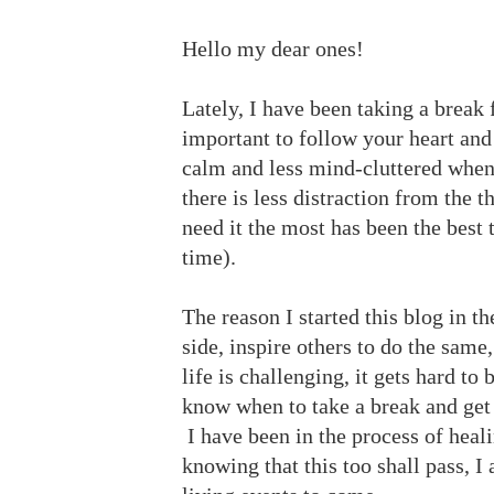
Hello my dear ones!
Lately, I have been taking a break 
important to follow your heart and
calm and less mind-cluttered when 
there is less distraction from the 
need it the most has been the best t
time).
The reason I started this blog in th
side, inspire others to do the same
life is challenging, it gets hard to 
know when to take a break and get ba
I have been in the process of heal
knowing that this too shall pass, I