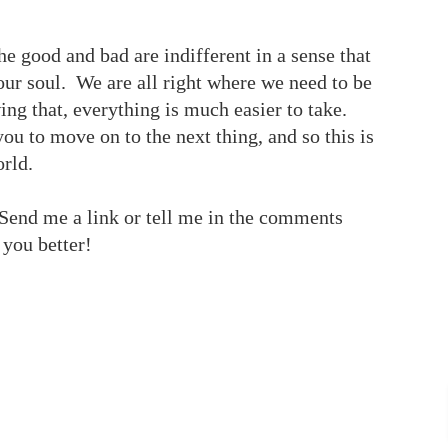
 the good and bad are indifferent in a sense that
our soul. We are all right where we need to be
ng that, everything is much easier to take.
ou to move on to the next thing, and so this is
orld.
end me a link or tell me in the comments
 you better!