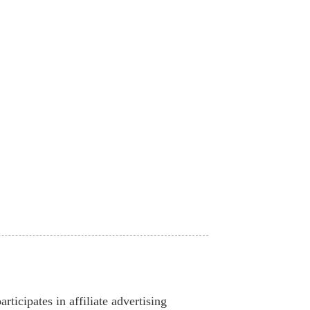
ticipates in affiliate advertising