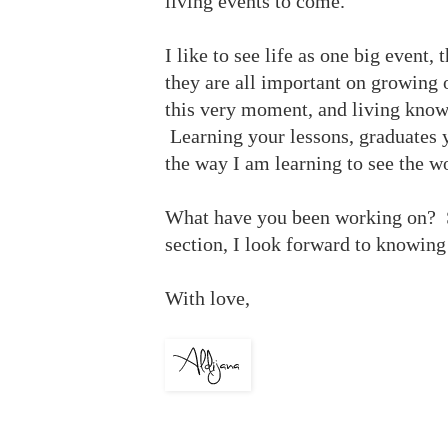
living events to come.
I like to see life as one big event,
they are all important on growing 
this very moment, and living knowi
Learning your lessons, graduates y
the way I am learning to see the w
What have you been working on? S
section, I look forward to knowing
With love,