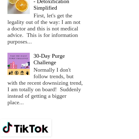
- Detoxification
Simplified
First, let's get the
legality out of the way: I am not
a doctor and this is not medical
advice. This is for information
purposes...
30-Day Purge
Challenge
Normally I don't
follow trends, but
with the recent downsizing trend,
I am totally on board! Suddenly
instead of getting a bigger
place...