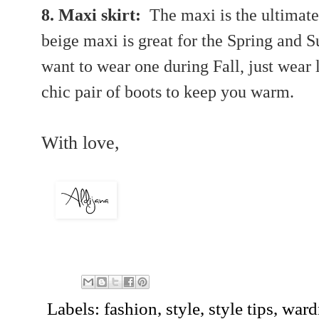
8. Maxi skirt:
The maxi is the ultimate
beige maxi is great for the Spring and 
want
to wear one during Fall, just wear
chic pair of boots to keep you warm.
With love,
Labels:
fashion
,
style
,
style tips
,
ward