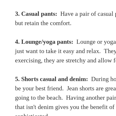
3. Casual pants:
Have a pair of casual p
but retain the comfort.
4. Lounge/yoga pants:
Lounge or yoga 
just want to take it easy and relax. The
exercising, they are stretchy and allow
5. Shorts casual and denim:
During ho
be your best friend. Jean shorts are grea
going to the beach. Having another pair 
that isn't denim gives you the benefit of