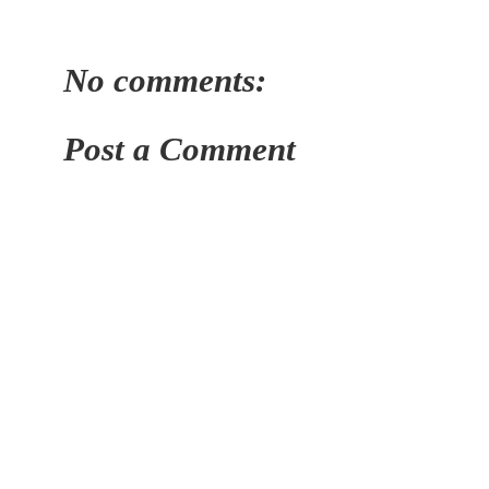
No comments:
Post a Comment