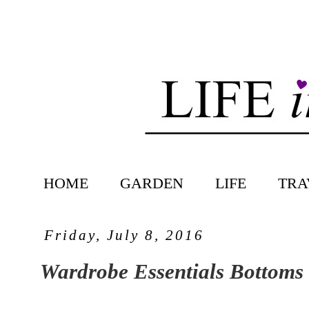
HOME
GARDEN
LIFE
TRA
Friday, July 8, 2016
Wardrobe Essentials Bottoms