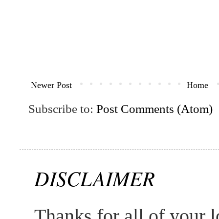
Newer Post
Home
Subscribe to:
Post Comments (Atom)
DISCLAIMER
Thanks for all of your l