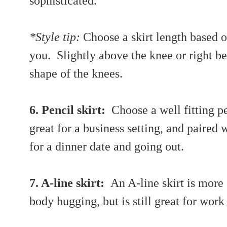
sophisticated.
*Style tip:
Choose a skirt length based o
you. Slightly above the knee or right b
shape of the knees.
6. Pencil skirt:
Choose a well fitting pen
great for a business setting, and paired 
for a dinner date and going out.
7. A-line skirt:
An A-line skirt is more 
body hugging, but is still great for wor