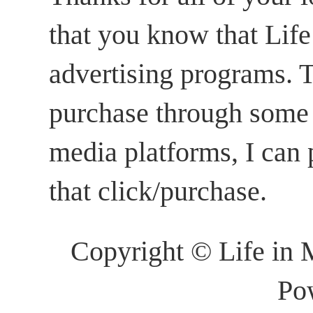
that you know that Life 
advertising programs. T
purchase through some li
media platforms, I can
that click/purchase.
Copyright © Life in 
Po