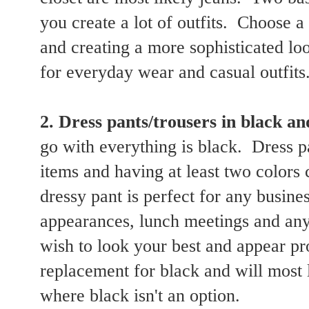
you create a lot of outfits. Choose a
and creating a more sophisticated lo
for everyday wear and casual outfits
2. Dress pants/trousers in black an
go with everything is black. Dress p
items and having at least two colors
dressy pant is perfect for any busines
appearances, lunch meetings and any
wish to look your best and appear pr
replacement for black and will most 
where black isn't an option.