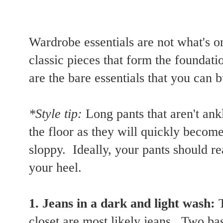
Wardrobe essentials are not what's o
classic pieces that form the founda
are the bare essentials that you can b
*Style tip:
Long pants that aren't ank
the floor as they will quickly beco
sloppy. Ideally, your pants should r
your heel.
1. Jeans in a dark and light wash:
closet are most likely jeans. Two ba